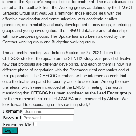
is one of the Sponsor´s responsibilities for each trial. The main discussion
aimed at the feedback from the Working groups as defined by the ENGOT
Strategic Group last year. As a reminder, those groups deal with the
effective coordination and communication, with academic studies
promotion, sustainabiility and early development of new drugs, mentoring
groups and young investigators, the ENGOT database and relationship
with non-European groups. The Update has also been provided by the
Contract working group and Budgeting working group.
The assembly meeting was held on September 27, 2024. From the
CEEGOG studies, the update on the SENTIX study was provided.Twelve
new trial proposals are currently developing, and each of them is now in a
different phase of negotiation with the Pharmaceutical companies and of
trial preparation. The CEEGOG members will be informed on each trial
once the trial is prepared for country and site selection. Among the new
trial ideas, which were introduced at the ENGOT meeting, it is worth
mentioning that
CEEGOG
has been appointed as the
Lead Engot group
for the commercial trial entitled
AZALEA
and sponsored by Abbvie. We
look forward to cooperating on this exciting study!
Username
Password
Remember Me
Log in