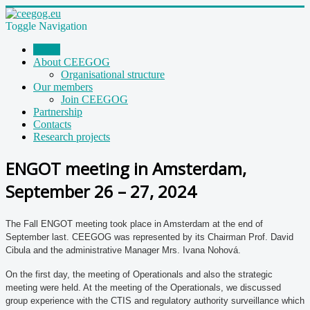
Toggle Navigation
Home
About CEEGOG
Organisational structure
Our members
Join CEEGOG
Partnership
Contacts
Research projects
ENGOT meeting in Amsterdam,
September 26 – 27, 2024
The Fall ENGOT meeting took place in Amsterdam at the end of
September last. CEEGOG was represented by its Chairman Prof. David
Cibula and the administrative Manager Mrs. Ivana Nohová.
On the first day, the meeting of Operationals and also the strategic
meeting were held. At the meeting of the Operationals, we discussed
group experience with the CTIS and regulatory authority surveillance which