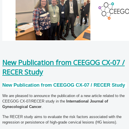
New Publication from CEEGOG CX-07 /
RECER Study
New Publication from CEEGOG CX-07 / RECER Study
We are pleased to announce the publication of a new article related to the
CEEGOG CX-07/RECER study in the
International Journal of
Gynecological Cancer
.
The RECER study aims to evaluate the risk factors associated with the
regression or persistence of high-grade cervical lesions (HG lesions).