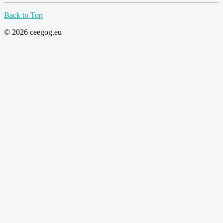
Back to Top
© 2026 ceegog.eu