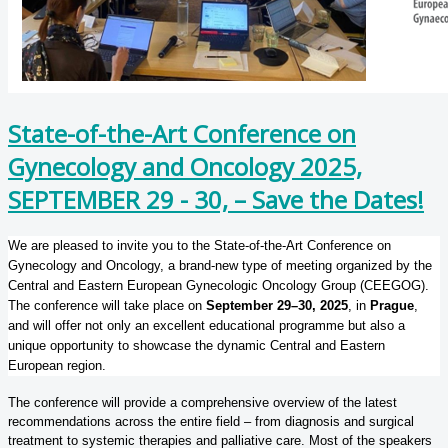
State-of-the-Art Conference on
Gynecology and Oncology 2025,
SEPTEMBER 29 - 30, – Save the Dates!
We are pleased to invite you to the State-of-the-Art Conference on
Gynecology and Oncology, a brand-new type of meeting organized by the
Central and Eastern European Gynecologic Oncology Group (CEEGOG).
The conference will take place on
September 29–30, 2025
, in
Prague
,
and will offer not only an excellent educational programme but also a
unique opportunity to showcase the dynamic Central and Eastern
European region.
The conference will provide a comprehensive overview of the latest
recommendations across the entire field – from diagnosis and surgical
treatment to systemic therapies and palliative care. Most of the speakers