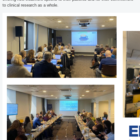
to clinical research as a whole.