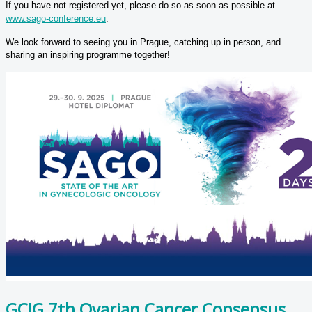
If you have not registered yet, please do so as soon as possible at
www.sago-conference.eu
.
We look forward to seeing you in Prague, catching up in person, and
sharing an inspiring programme together!
GCIG 7th Ovarian Cancer Consensus