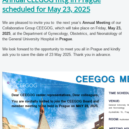
scheduled for May 23, 2025
We are pleased to invite you to the next year’s
Annual Meeting
of our
Collaborative Group CEEGOG, which will take place on Friday,
May 23,
2025
, at the Department of Gynecology, Obstetrics, and Neonatology of
the General University Hospital in
Prague
.
We look forward to the opportunity to meet you all in Prague and kindly
ask you to save the date of 23 May 2025. Thank you in advance.