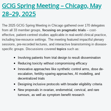
GCIG Spring Meeting – Chicago, May
28–29, 2025
The 2025 GCIG Spring Meeting in Chicago gathered over 170 delegates
from all 33 member groups,
focusing on pragmatic trials
– cost-
effective, patient-centred studies applicable in real-world clinical practice,
including low-resource settings. The meeting featured impactful plenary
sessions, pre-recorded lectures, and interactive brainstorming in disease-
specific groups. Discussions covered
topics
such as:
Involving patients from trial design to result dissemination
Reducing toxicity without compromising efficacy
Innovative approaches like synthetic control arms, dose de-
escalation, fertility-sparing approaches, AI modelling, and
decentralized trials
Designing inclusive protocols with broader eligibility criteria
New proposals in ovarian, endometrial, cervical, and rare
tumours, as well as symptom benefit research