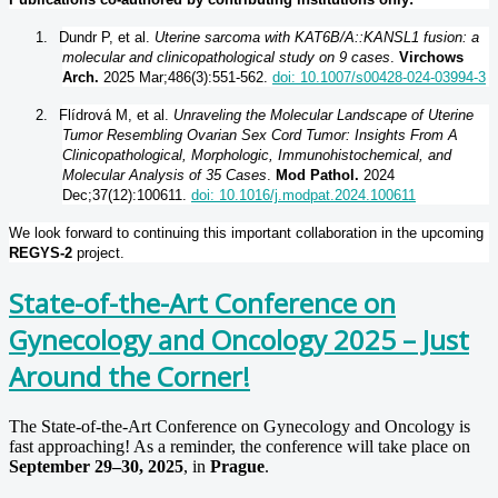
1.
Dundr P, et al.
Uterine sarcoma with KAT6B/A::KANSL1 fusion: a
molecular and clinicopathological study on 9 cases
.
Virchows
Arch.
2025 Mar;486(3):551-562.
doi: 10.1007/s00428-024-03994-3
2.
Flídrová M, et al.
Unraveling the Molecular Landscape of Uterine
Tumor Resembling Ovarian Sex Cord Tumor: Insights From A
Clinicopathological, Morphologic, Immunohistochemical, and
Molecular Analysis of 35 Cases
.
Mod Pathol.
2024
Dec;37(12):100611.
doi: 10.1016/j.modpat.2024.100611
We look forward to continuing this important collaboration in the upcoming
REGYS-2
project.
State-of-the-Art Conference on
Gynecology and Oncology 2025 – Just
Around the Corner!
The State-of-the-Art Conference on Gynecology and Oncology is
fast approaching! As a reminder, the conference will take place on
September 29–30, 2025
, in
Prague
.