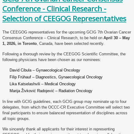
Conference - Clinical Research -
Selection of CEEGOG Representatives
The CEEGOG representatives for the upcoming GCIG 7th Ovarian Cancer
Consensus Conference – Clinical Research, to be held on
April 30 – May
1, 2026, in Toronto
, Canada, have been selected recently.
Following a thorough review by the CEEGOG Scientific Committee, the
following physicians have been chosen as our nominees:
David Cibula – Gynaecological Oncology
Filip Frühauf – Diagnostics, Gynaecological Oncology
Lika Katselashvili – Medical Oncology
Marija Živković Radojević – Radiation Oncology
In line with GCIG guidelines, each GCIG group may nominate up to four
delegates, from which the OCCC-CR Executive Committee will select two
final participants to ensure balanced representation of disciplines across
all topic groups.
We sincerely thank all applicants for their interest in representing