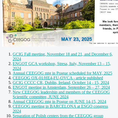
GCIG Fall meeting, November 18 and 21, and December 6,
2024
ENGOT GCA workshop, Stresa, Italy, November 13 – 15,
2024
Annual CEEGOG mtg in Prague scheduled for MAY, 2025
CEEGOG OX-01/HE4-FU-OVCA - article published
GCIG CCCC CR, Dublin, Ireland, October 14 - 15, 2024
ENGOT meeting in Amsterdam, September 26 – 27, 2024
New CEEGOG leadership and members of the CEEGOG
Scientific committee, JUNE 2024
Annual CEEGOG mtg in Prague on JUNE 14-15, 2024
CEEGOG meeting in BARCELONA at ESGO congress
2024
Separation of Polish centers from the CEEGOG group