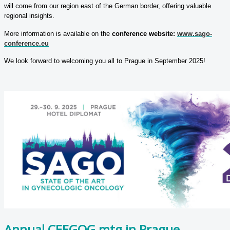
will come from our region east of the German border, offering valuable
regional insights.
More information is available on the
conference website:
www.sago-
conference.eu
We look forward to welcoming you all to Prague in September 2025!
Annual CEEGOG mtg in Prague