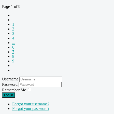
Page 1 of 9
1
2
3
4
...
6
7
8
9
Username
Password
Remember Me
Log in
Forgot your username?
Forgot your password?