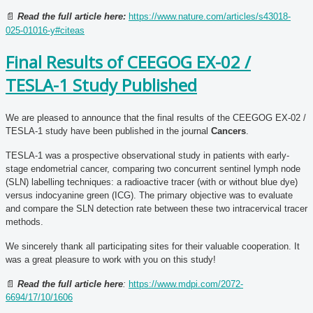
📄
Read the full article here:
https://www.nature.com/articles/s43018-
025-01016-y#citeas
Final Results of CEEGOG EX-02 /
TESLA-1 Study Published
We are pleased to announce that the final results of the CEEGOG EX-02 /
TESLA-1 study have been published in the journal
Cancers
.
TESLA-1 was a prospective observational study in patients with early-
stage endometrial cancer, comparing two concurrent sentinel lymph node
(SLN) labelling techniques: a radioactive tracer (with or without blue dye)
versus indocyanine green (ICG). The primary objective was to evaluate
and compare the SLN detection rate between these two intracervical tracer
methods.
We sincerely thank all participating sites for their valuable cooperation. It
was a great pleasure to work with you on this study!
📄
Read the full article here
:
https://www.mdpi.com/2072-
6694/17/10/1606