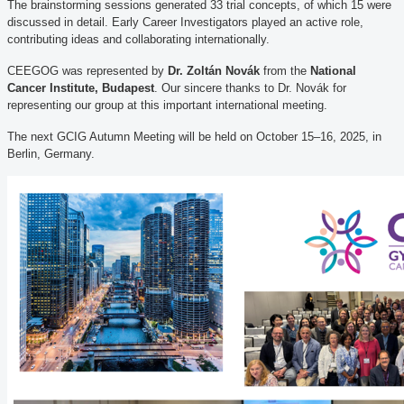
The brainstorming sessions generated 33 trial concepts, of which 15 were
discussed in detail. Early Career Investigators played an active role,
contributing ideas and collaborating internationally.
CEEGOG was represented by
Dr. Zoltán Novák
from the
National
Cancer Institute, Budapest
. Our sincere thanks to Dr. Novák for
representing our group at this important international meeting.
The next GCIG Autumn Meeting will be held on October 15–16, 2025, in
Berlin, Germany.