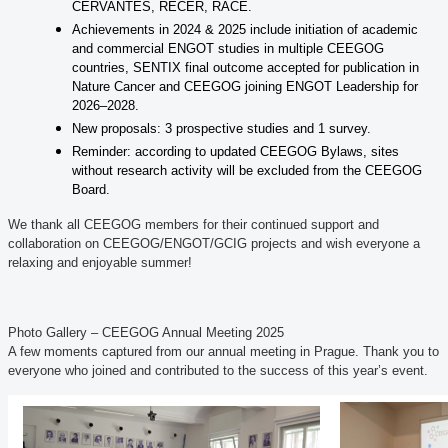
CERVANTES, RECER, RACE.
Achievements in 2024 & 2025 include initiation of academic
and commercial ENGOT studies in multiple CEEGOG
countries, SENTIX final outcome accepted for publication in
Nature Cancer and CEEGOG joining ENGOT Leadership for
2026–2028.
New proposals: 3 prospective studies and 1 survey.
Reminder: according to updated CEEGOG Bylaws, sites
without research activity will be excluded from the CEEGOG
Board.
We thank all CEEGOG members for their continued support and
collaboration on CEEGOG/ENGOT/GCIG projects and wish everyone a
relaxing and enjoyable summer!
Photo Gallery – CEEGOG Annual Meeting 2025
A few moments captured from our annual meeting in Prague. Thank you to
everyone who joined and contributed to the success of this year’s event.