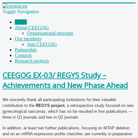
Toggle Navigation
Home
About CEEGOG
Organisational structure
Our members
Join CEEGOG
Partnership
Contacts
Research projects
CEEGOG EX-03/ REGYS Study –
Achievements and New Phase Ahead
We sincerely thank all participating institutions for their valuable
contribution to the
REGYS project
, a retrospective study focused on rare
gynecological sarcomas, which has so far resulted in five publications —
three in Q1 journals and two in Q2 journals.
In addition, at least two further publications, focusing on MTAP deletion
and on an mRNA expression profile classifier, are currently in preparation