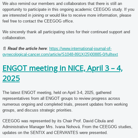
We also remind our members and collaborators that there is still an
opportunity to participate in this ongoing academic CEEGOG study. If you
are interested in joining or would like to receive more information, please
feel free to contact the CEEGOG office.
We sincerely thank all participating sites for their continued support and
collaboration.
📄
Read the article here
:
https://www.international-journal-of-
gynecological-cancer.com/article/S1048-891X(25)00885-0/fulltext
ENGOT meeting in NICE, April 3 – 4,
2025
The latest ENGOT meeting, held on April 3-4, 2025, gathered
representatives from all ENGOT groups to review progress across
numerous ongoing and completed trials, present updates from working
groups, and discuss strategic priorities.
CEEGOG was represented by its Chair Prof. David Cibula and
Administrative Manager Mrs. Ivana Nohová. From the CEEGOG studies,
updates on the SENTIX and CERVANTES were presented.