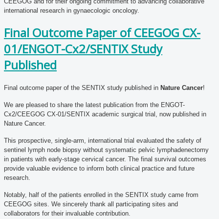
CEEGOG and for their ongoing commitment to advancing collaborative
international research in gynaecologic oncology.
Final Outcome Paper of CEEGOG CX-
01/ENGOT-Cx2/SENTIX Study
Published
Final outcome paper of the SENTIX study published in
Nature Cancer
!
We are pleased to share the latest publication from the ENGOT-
Cx2/CEEGOG CX-01/SENTIX academic surgical trial, now published in
Nature Cancer.
This prospective, single-arm, international trial evaluated the safety of
sentinel lymph node biopsy without systematic pelvic lymphadenectomy
in patients with early-stage cervical cancer. The final survival outcomes
provide valuable evidence to inform both clinical practice and future
research.
Notably, half of the patients enrolled in the SENTIX study came from
CEEGOG sites. We sincerely thank all participating sites and
collaborators for their invaluable contribution.