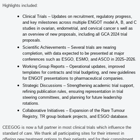
Highlights included:
Clinical Trials – Updates on recruitment, regulatory progress,
and key milestones across multiple ENGOT model A, B, and C
studies in ovarian, endometrial, and cervical cancer s well as
an overview of new proposals, including all GCA 2024 trial
proposals.
Scientific Achievements – Several trials are nearing
completion, with data expected to be presented at major
conferences such as ESGO, ESMO, and ASCO in 2025–2026.
Working Group Reports – Operational updates, improved
templates for contracts and trial budgeting, and new guidelines
for ENGOT presentations to pharmaceutical companies.
Strategic Discussions – Strengthening academic trial support,
refining publication rules, ensuring representation in trial
steering committees, and planning for future leadership
rotations.
Collaborative Initiatives – Expansion of the Rare Tumour
Registry, TR group biobank projects, and ESGO database.
CEEGOG is now a full partner in most clinical trials which influence the
standard of care. We thank all participating sites for their interest in
offering new treatment options to their patients and for their commitment