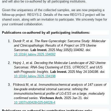
and will also be co-authored by all participating institutions.
Given the uniqueness of the collected samples, we are now preparing a
follow-up project: REGYS-2. Details of the new REGYS-2 project will be
shared soon, along with an invitation to participate. We sincerely hope for
your continued collaboration.
Publications co-authored by all participating institutions:
1.
Dundr P, et al.
The Rare Gynecologic Sarcoma Study: Molecular
and Clinicopathologic Results of A Project on 379 Uterine
Sarcomas
.
Lab Invest.
2025 May;105(5):104092. doi:
10.1016/j.labinv.2025.104092
2.
Hojný J, et al.
Decoding the Molecular Landscape of 262 Uterine
Sarcomas: RNA-Seq Clustering of ESS, UTROSCT, and UUS
with Prognostic Insights
.
Lab Invest.
2025 May 24:104198. doi:
10.1016/j.labinv.2025.104198
3.
Flídrová M, et al.
Immunohistochemical analysis of 147 cases of
low-grade endometrial stromal sarcoma: refining the
immunohistochemical profile of LG-ESS on a large, molecularly
confirmed series
.
Virchows Arch.
2025 Jan 21. doi:
10.1007/s00428-025-04026-4
Publications co-authored by contributing institutions only: