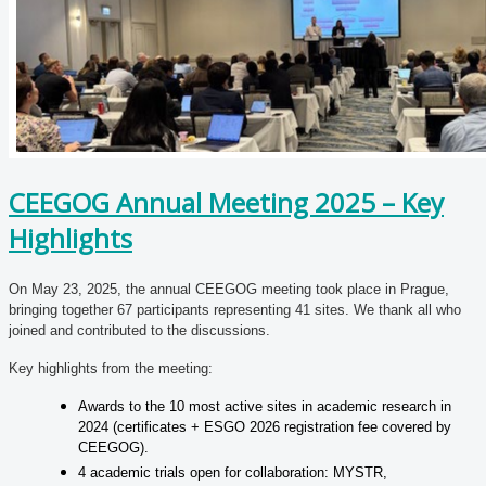
CEEGOG Annual Meeting 2025 – Key
Highlights
On May 23, 2025, the annual CEEGOG meeting took place in Prague,
bringing together 67 participants representing 41 sites. We thank all who
joined and contributed to the discussions.
Key highlights from the meeting:
Awards to the 10 most active sites in academic research in
2024 (certificates + ESGO 2026 registration fee covered by
CEEGOG).
4 academic trials open for collaboration: MYSTR,