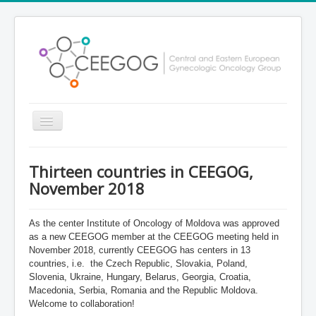
Toggle
Navigation
Home
Thirteen countries in CEEGOG,
About CEEGOG
November 2018
Our members
As the center Institute of Oncology of Moldova was approved
Partnership
as a new CEEGOG member at the CEEGOG meeting held in
November 2018, currently CEEGOG has centers in 13
Contacts
countries, i.e.
the Czech Republic, Slovakia, Poland,
Research projects
Slovenia, Ukraine, Hungary, Belarus, Georgia, Croatia,
Macedonia, Serbia, Romania and the Republic Moldova.
Welcome to collaboration!