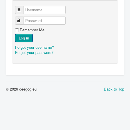
Username
Password
Remember Me
Log in
Forgot your username?
Forgot your password?
© 2026 ceegog.eu
Back to Top