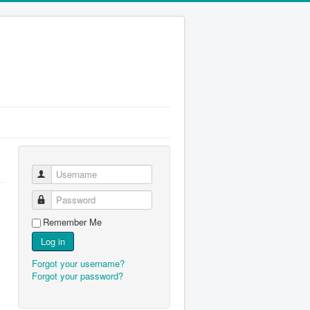
Username
Password
Remember Me
Log in
Forgot your username?
Forgot your password?