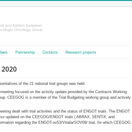
bers
Partnership
Contacts
Research projects
, 2020
esentatives of the 21 national trial groups was held.
eeting focused on the activity update provided by the Contracts Working
oup. CEEGOG is a member of the Trial Budgeting working group and actively
ting dealt with trial activities and the status of ENGOT trials. The ENGOT
e also updated on the CEEGOG/ENGOT trials ( ABRAX, SENTIX, and
ormation regarding the ENGOT-ov53/Vitalia/SOV09/ trial, for which CEEGOG