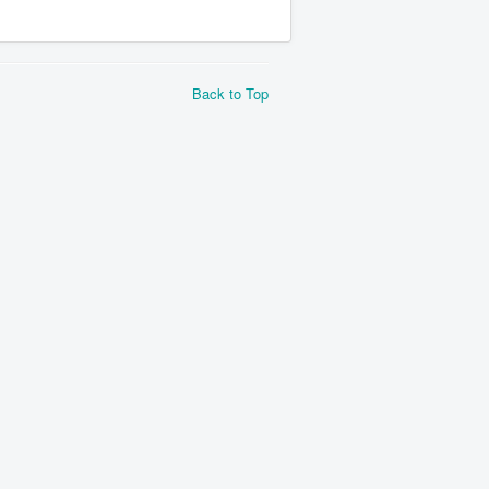
Back to Top