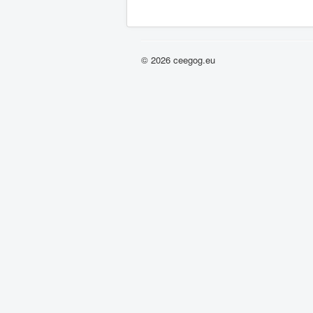
© 2026 ceegog.eu