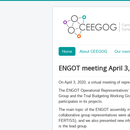
Home
About CEEGOG
Our mem
ENGOT meeting April 3
On April 3, 2020, a virtual meeting of repr
The ENGOT Operational Representatives’ m
Group and the Trial Budgeting Working Gr
participates in its projects.
The main topic of the ENGOT assembly mee
collaborative group representatives wer
FERTISS), and we also presented new inf
is the lead group.